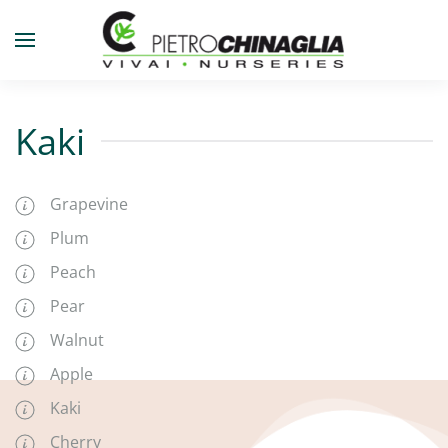
Skip to main content
Kaki
Grapevine
Plum
Peach
Pear
Walnut
Apple
Kaki
Cherry