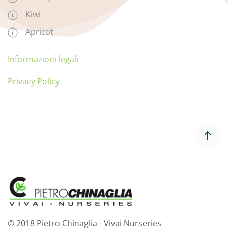
Kiwi
Apricot
Informazioni legali
Privacy Policy
© 2018 Pietro Chinaglia - Vivai Nurseries